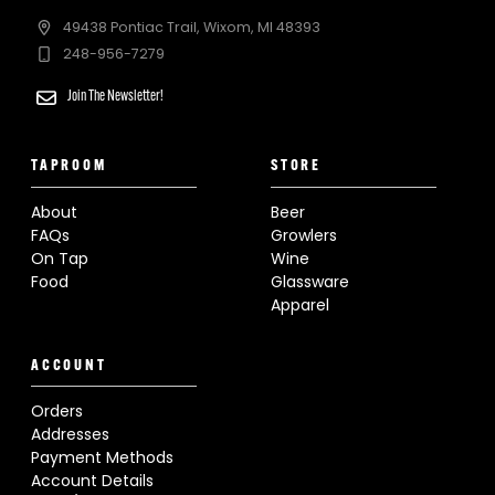
49438 Pontiac Trail, Wixom, MI 48393
248-956-7279
Join The Newsletter!
TAPROOM
STORE
About
Beer
FAQs
Growlers
On Tap
Wine
Food
Glassware
Apparel
ACCOUNT
Orders
Addresses
Payment Methods
Account Details