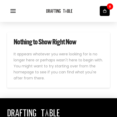
0
Nothing to Show Right Now
It appears whatever you were looking for is no
longer here or perhaps wasn't here to begin with.
You might want to try starting over from the
homepage to see if you can find what you're
after from there.