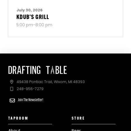
July 30, 2026
KDUB’S GRILL
5:00 pm-8:00 pm
49438 Pontiac Trail, Wixom, MI 48393
248-956-7279
Join The Newsletter!
TAPROOM
STORE
About
Beer