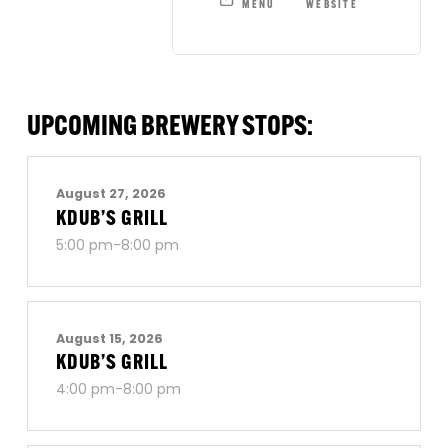
MENU
WEBSITE
UPCOMING BREWERY STOPS:
August 27, 2026
KDUB’S GRILL
5:00 pm-8:00 pm
August 15, 2026
KDUB’S GRILL
4:00 pm-8:00 pm