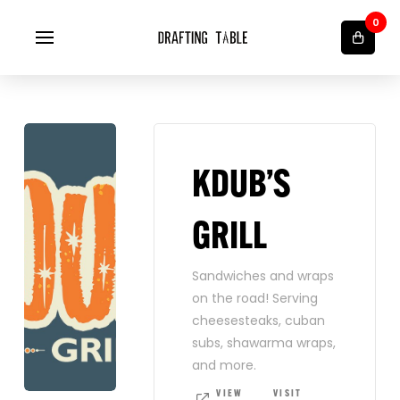
0
KDUB’S
GRILL
Sandwiches and wraps
on the road! Serving
cheesesteaks, cuban
subs, shawarma wraps,
and more.
VIEW
VISIT