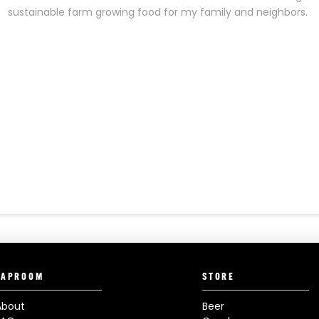
sustainable farm growing food for my family and neighbors.
TAPROOM
STORE
About
Beer