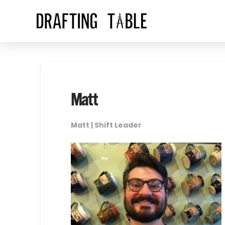
Matt
Matt | Shift Leader