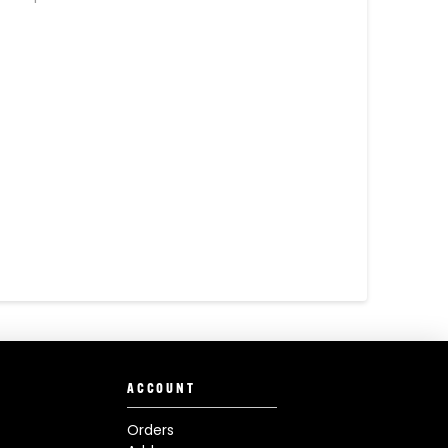
ACCOUNT
Orders