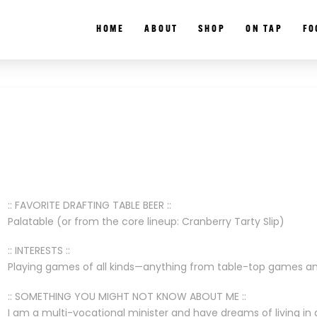
HOME
ABOUT
SHOP
ON TAP
FO
:: FAVORITE DRAFTING TABLE BEER ::
Palatable (or from the core lineup: Cranberry Tarty Slip)
:: INTERESTS ::
Playing games of all kinds—anything from table-top games and
:: SOMETHING YOU MIGHT NOT KNOW ABOUT ME ::
I am a multi-vocational minister and have dreams of living in 