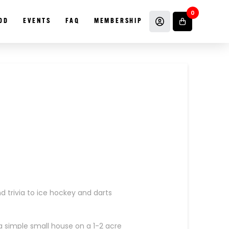
0
OD
EVENTS
FAQ
MEMBERSHIP
 trivia to ice hockey and darts
a simple small house on a 1-2 acre