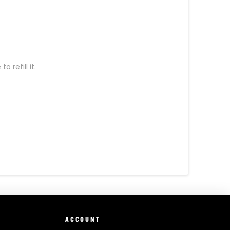
o refill it.
ACCOUNT