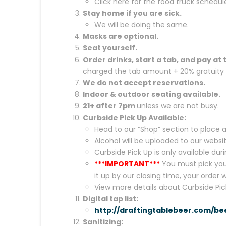
Click here for the food truck schedul
Stay home if you are sick.
We will be doing the same.
Masks are optional.
Seat yourself.
Order drinks, start a tab, and pay at 
charged the tab amount + 20% gratuity a
We do not accept reservations.
Indoor &
outdoor seating available.
21+ after 7pm
unless we are not busy.
Curbside Pick Up Available:
Head to our “Shop” section to place a
Alcohol will be uploaded to our websi
Curbside Pick Up is only available d
***IMPORTANT***
You must pick your
it up by our closing time, your order 
View more details about Curbside Pic
Digital tap list:
http://draftingtablebeer.com/be
Sanitizing: