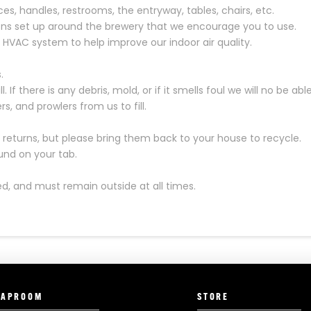
ces, handles, restrooms, the entryway, tables, chairs, etc.
ons set up around the brewery that we encourage you to use.
r HVAC system to help improve our indoor air quality.
.
 If there is any debris, mold, or if it smells foul we will no be able t
s, and prowlers from us to fill.
eturns, but please bring them back to your house to recycle.
fund on your tab.
d, and must remain outside at all times.
TAPROOM
STORE