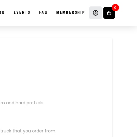
0
OD
EVENTS
FAQ
MEMBERSHIP
rn and hard pretzels.
 truck that you order from.