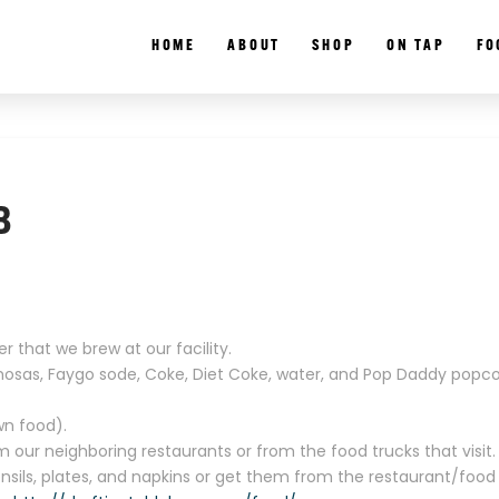
HOME
ABOUT
SHOP
ON TAP
FO
B
r that we brew at our facility.
mosas, Faygo sode, Coke, Diet Coke, water, and Pop Daddy popco
wn food).
our neighboring restaurants or from the food trucks that visit.
ensils, plates, and napkins or get them from the restaurant/food