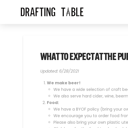
WHAT TO EXPECT AT THE PU
Updated: 6/28/2021
We make beer!
We have a wide selection of craft bee
We also serve hard cider, wine, beer
Food:
We have a BYOF policy (bring your o
We encourage you to order food from 
Please also bring your own plastic ut