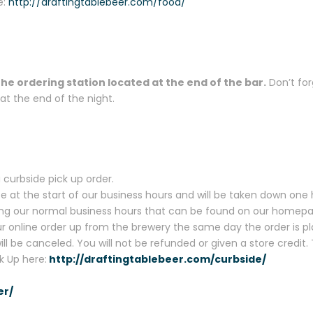
e:
http://draftingtablebeer.com/food/
the ordering station located at the end of the bar.
Don’t for
t the end of the night.
 curbside pick up order.
te at the start of our business hours and will be taken down one 
uring our normal business hours that can be found on our homep
 online order up from the brewery the same day the order is pla
will be canceled. You will not be refunded or given a store credit
k Up here:
http://draftingtablebeer.com/curbside/
er/