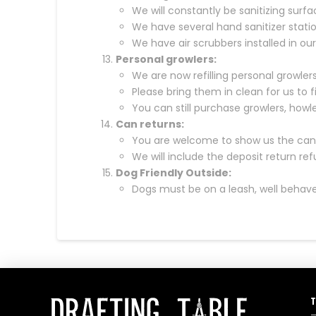
We will constantly be sanitizing surfa
We have several hand sanitizer stati
We have air scrubbers installed in ou
Personal growlers:
We are now refilling personal growlers
Please bring them in clean for us to fill.
You can still purchase growlers, howler
Can returns:
You are welcome to show us the can r
We will include the deposit return re
Dog Friendly Outside:
Dogs must be on a leash, well behave