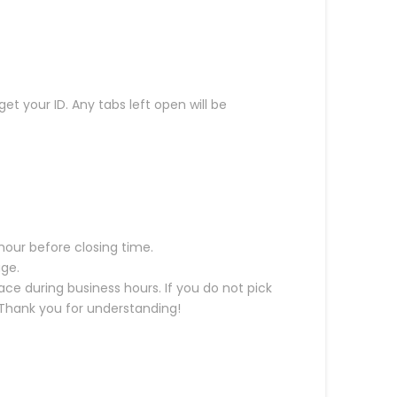
get your ID. Any tabs left open will be
hour before closing time.
age.
ce during business hours. If you do not pick
. Thank you for understanding!